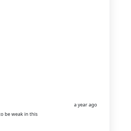
a year ago
to be weak in this