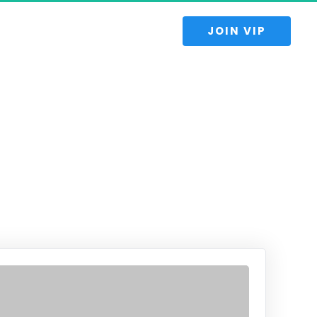
 JOIN VIP 