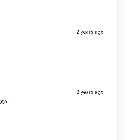
2 years ago
2 years ago
90X!