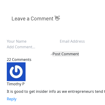
Leave a Comment 👋
Post Comment
22 Comments
Timothy P
It is good to get insider info as we entrepreneurs tend 
Reply