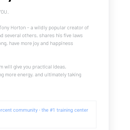
YOU. 
ony Horton – a wildly popular creator of 
d several others, shares his five laws 
trong, have more joy and happiness 
 will give you practical ideas, 
ng more energy, and ultimately taking 
 Percent community - the #1 training center 