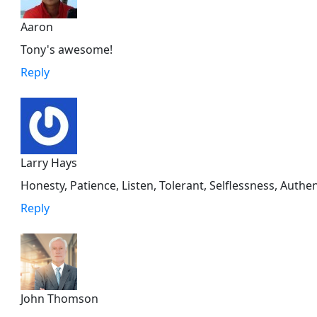
Aaron
Tony's awesome!
Reply
Larry Hays
Honesty, Patience, Listen, Tolerant, Selflessness, Auth
Reply
John Thomson