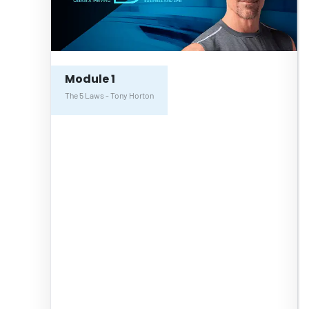
Module 1
The 5 Laws - Tony Horton