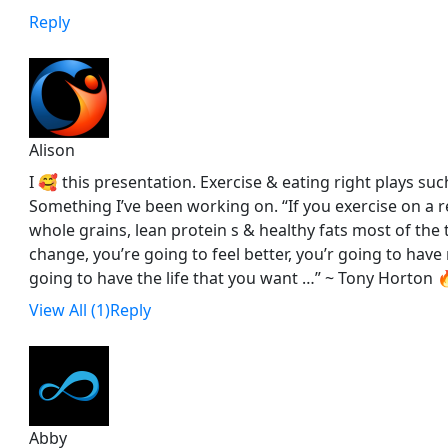
Reply
Alison
I 🥰 this presentation. Exercise & eating right plays such
Something I’ve been working on. “If you exercise on a r
whole grains, lean protein s & healthy fats most of the 
change, you’re going to feel better, you’r going to hav
going to have the life that you want …” ~ Tony Horton 🔥
View All (1)
Reply
Abby