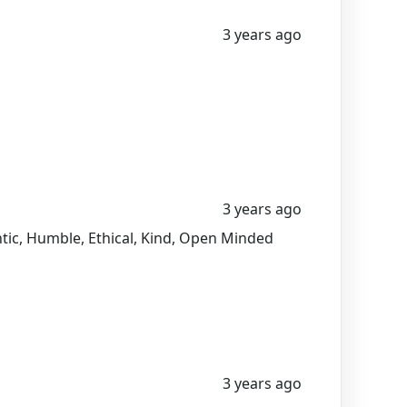
3 years ago
3 years ago
entic, Humble, Ethical, Kind, Open Minded
3 years ago