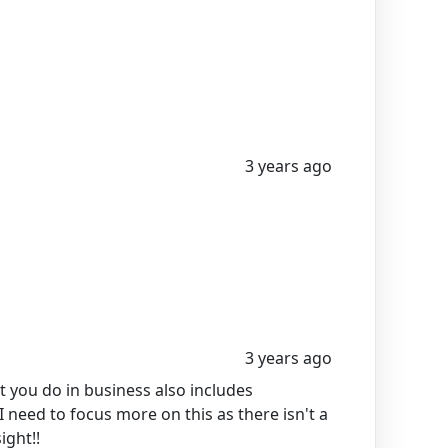
3 years ago
3 years ago
 you do in business also includes
 need to focus more on this as there isn't a
ight!!