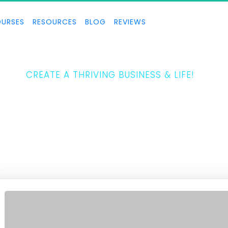
URSES
RESOURCES
BLOG
REVIEWS
THE 5 LAWS
CREATE A THRIVING BUSINESS & LIFE!
Tony Horton teaches how to create a thriving business and life.