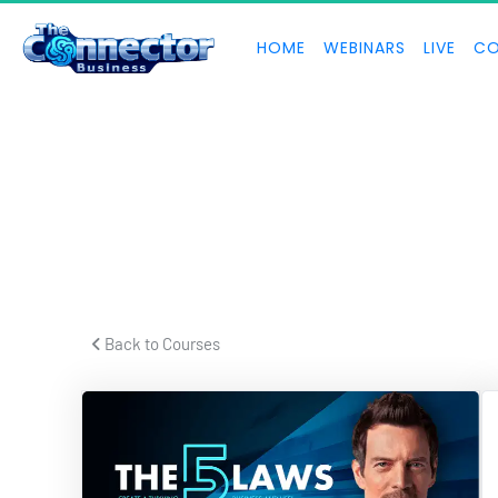
HOME
WEBINARS
LIVE
CO
 Back to Courses 