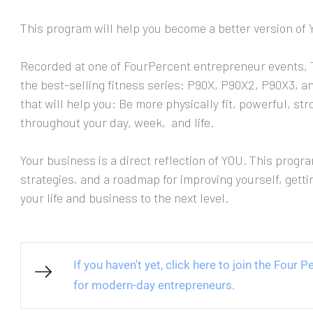
This program will help you become a better version of 
Recorded at one of FourPercent entrepreneur events, T
the best-selling fitness series: P90X, P90X2, P90X3, an
that will help you: Be more physically fit, powerful, s
throughout your day, week,  and life.
Your business is a direct reflection of YOU. This program
strategies, and a roadmap for improving yourself, getti
your life and business to the next level.
If you haven't yet, click here to join the Four
for modern-day entrepreneurs.