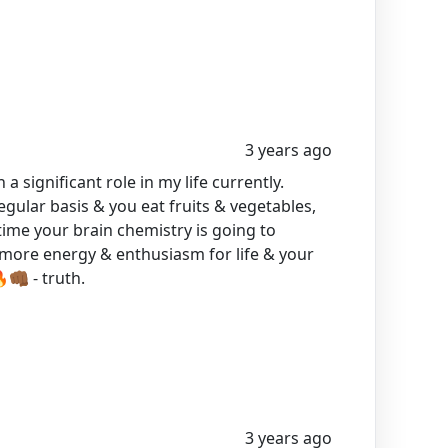
3 years ago
 a significant role in my life currently.
egular basis & you eat fruits & vegetables,
time your brain chemistry is going to
e more energy & enthusiasm for life & your
🏾 - truth.
3 years ago