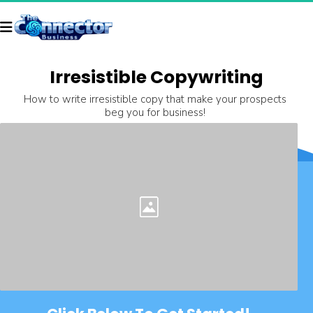
Irresistible Copywriting
How to write irresistible copy that make your prospects 
beg you for business! 