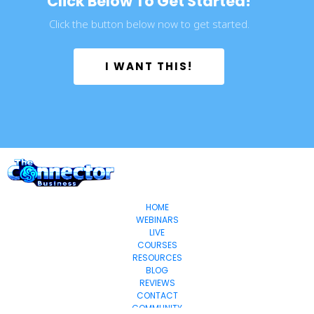
Click Below To Get Started!
Click the button below now to get started.
 I WANT THIS! 
HOME
WEBINARS
LIVE
COURSES
RESOURCES
BLOG
REVIEWS
CONTACT
COMMUNITY