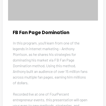
FB Fan Page Domination
In this program, you’ll learn from one of the 
legends in internet marketing – Anthony 
Morrison, as he shares his strategies for 
dominating his market via FB Fan Page 
Domination method. Using this method, 
Anthony built an audience of over 15 million fans 
across multiple fan pages, earning him millions 
of dollars. 
Recorded live at one of FourPercent 
entrepreneur events, this presentation will open 
your eyes to new methods, strategies, and 