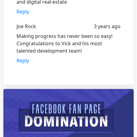
and digital real-estate
Reply
Joe Rock
3 years ago
Making progress has never been so easy!
Congratulations to Vick and his most
talented development team!
Reply