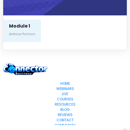
Module 1
Anthony Morrison
HOME
WEBINARS
LIVE
COURSES
RESOURCES
BLOG
REVIEWS
CONTACT
COMMUNITY