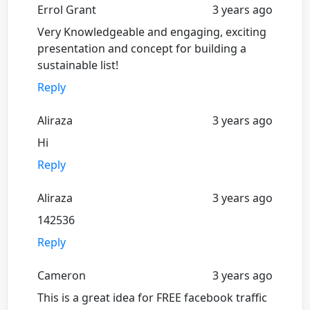
Errol Grant
3 years ago
Very Knowledgeable and engaging, exciting
presentation and concept for building a
sustainable list!
Reply
Aliraza
3 years ago
Hi
Reply
Aliraza
3 years ago
142536
Reply
Cameron
3 years ago
This is a great idea for FREE facebook traffic