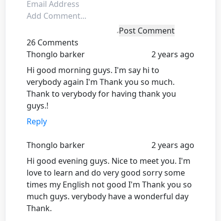
Post Comment
26 Comments
Thonglo barker
2 years ago
Hi good morning guys. I'm say hi to
verybody again I'm Thank you so much.
Thank to verybody for having thank you
guys.!
Reply
Thonglo barker
2 years ago
Hi good evening guys. Nice to meet you. I'm
love to learn and do very good sorry some
times my English not good I'm Thank you so
much guys. verybody have a wonderful day
Thank.