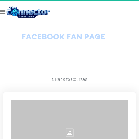
FACEBOOK FAN PAGE 
DOMINATION
How to get endless targeted Facebook traffic virtually for free.
 Back to Courses 