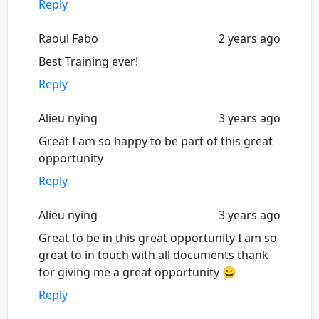
Reply
Raoul Fabo
2 years ago
Best Training ever!
Reply
Alieu nying
3 years ago
Great I am so happy to be part of this great
opportunity
Reply
Alieu nying
3 years ago
Great to be in this great opportunity I am so
great to in touch with all documents thank
for giving me a great opportunity 😀
Reply