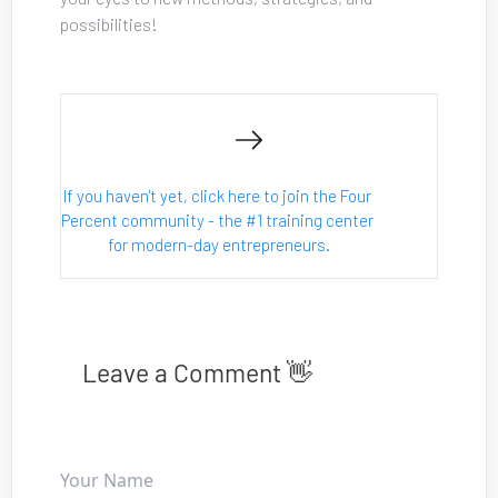
possibilities!
If you haven't yet, click here to join the Four 
Percent community - the #1 training center 
for modern-day entrepreneurs.
Leave a Comment 👋