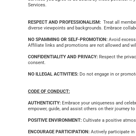
Services.
RESPECT AND PROFESSIONALISM:
  Treat all membe
diverse viewpoints and backgrounds. Embrace collabo
NO SPAMMING OR SELF-PROMOTION:
 Avoid excess
Affiliate links and promotions are not allowed and wil
CONFIDENTIALITY AND PRIVACY:
 Respect the privac
consent. 
NO ILLEGAL ACTIVITIES:
 Do not engage in or promote 
CODE OF CONDUCT:
AUTHENTICITY:
 Embrace your uniqueness and celebrat
empower, guide, and assist others on their journey to r
POSITIVE ENVIRONMENT:
 Cultivate a positive atmo
ENCOURAGE PARTICIPATION:
 Actively participate i