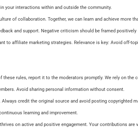
 in your interactions within and outside the community. 
lture of collaboration. Together, we can learn and achieve more tha
edback and support. Negative criticism should be framed positively 
nt to affiliate marketing strategies. Relevance is key: Avoid off-to
 of these rules, report it to the moderators promptly. We rely on th
embers. Avoid sharing personal information without consent. 
s. Always credit the original source and avoid posting copyrighted 
f continuous learning and improvement. 
rives on active and positive engagement. Your contributions are val