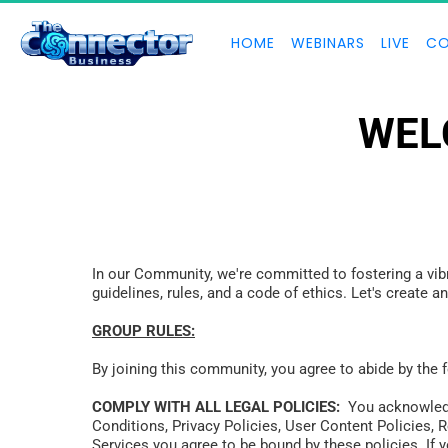
HOME
WEBINARS
LIVE
CO
WEL
In our Community, we're committed to fostering a vibr
guidelines, rules, and a code of ethics. Let's create 
GROUP RULES:
By joining this community, you agree to abide by the 
COMPLY WITH ALL LEGAL POLICIES:
  You acknowledg
Conditions, Privacy Policies, User Content Policies, 
Services you agree to be bound by these policies. If y