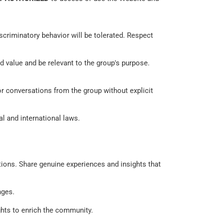
scriminatory behavior will be tolerated. Respect 
 value and be relevant to the group's purpose. 
or conversations from the group without explicit 
l and international laws. 
tions. Share genuine experiences and insights that 
ges. 
ghts to enrich the community. 