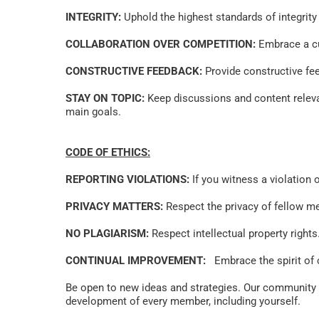
INTEGRITY:
 Uphold the highest standards of integrity
COLLABORATION OVER COMPETITION:
 Embrace a cu
CONSTRUCTIVE FEEDBACK:
 Provide constructive fe
STAY ON TOPIC:
 Keep discussions and content releva
main goals.   
CODE OF ETHICS:
REPORTING VIOLATIONS:
 If you witness a violation
PRIVACY MATTERS:
 Respect the privacy of fellow m
NO PLAGIARISM:
 Respect intellectual property right
CONTINUAL IMPROVEMENT:
   Embrace the spirit o
Be open to new ideas and strategies. Our community th
development of every member, including yourself. 