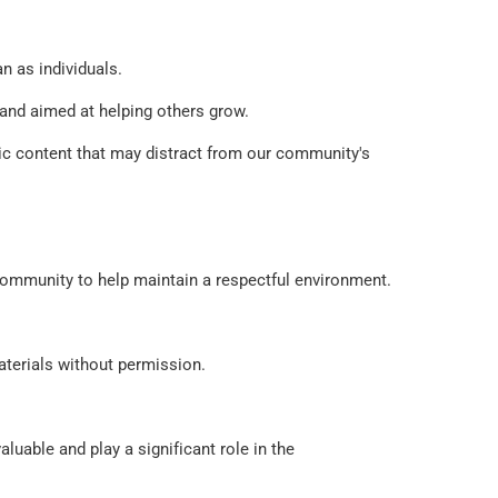
n as individuals. 
and aimed at helping others grow. 
pic content that may distract from our community's 
e community to help maintain a respectful environment. 
materials without permission.
uable and play a significant role in the 