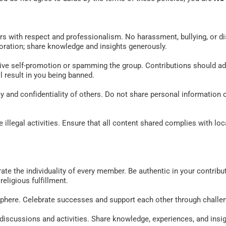
rs with respect and professionalism. No harassment, bullying, or di
ration; share knowledge and insights generously. 
ive self-promotion or spamming the group. Contributions should add
l result in you being banned. 
y and confidentiality of others. Do not share personal information 
illegal activities. Ensure that all content shared complies with loca
e the individuality of every member. Be authentic in your contribu
eligious fulfillment. 
sphere. Celebrate successes and support each other through challen
n discussions and activities. Share knowledge, experiences, and insi