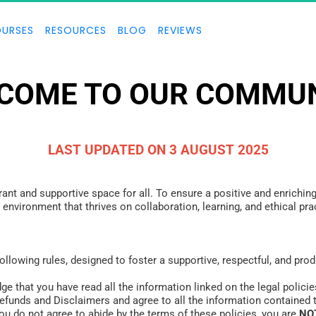
URSES
RESOURCES
BLOG
REVIEWS
COME TO OUR COMMUN
LAST UPDATED ON 3 AUGUST 2025
ant and supportive space for all. To ensure a positive and enriching
an environment that thrives on collaboration, learning, and ethical 
following rules, designed to foster a supportive, respectful, and pr
e that you have read all the information linked on the legal policie
Refunds and Disclaimers and agree to all the information contained 
ou do not agree to abide by the terms of these policies, you are 
NO