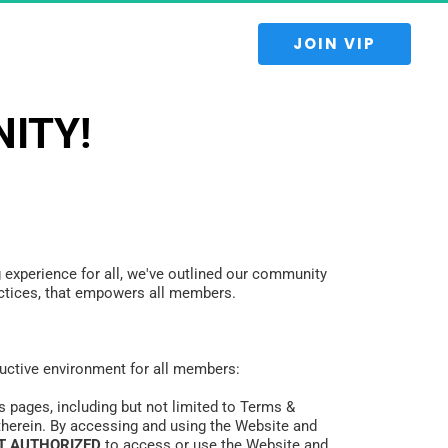
 JOIN VIP 
ITY!
 experience for all, we've outlined our community 
practices, that empowers all members.
oductive environment for all members:
s pages, including but not limited to Terms & 
therein. By accessing and using the Website and 
T AUTHORIZED
 to access or use the Website and 