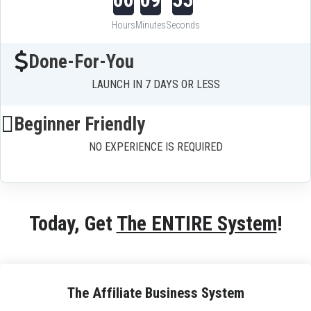
Hours
Minutes
Seconds
Done-For-You
LAUNCH IN 7 DAYS OR LESS
Beginner Friendly
NO EXPERIENCE IS REQUIRED
Today, Get 
The ENTIRE System
!
The Affiliate Business System