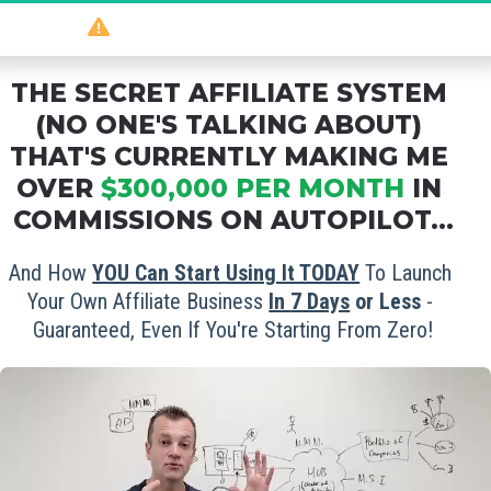
So
 powerful 
it should be illegal
...
THE SECRET AFFILIATE SYSTEM 
(NO ONE'S TALKING ABOUT) 
THAT'S CURRENTLY MAKING ME 
OVER 
$300,000 PER MONTH
 IN 
COMMISSIONS ON AUTOPILOT...
And How 
YOU Can Start Using It TODAY
 To Launch 
Your Own Affiliate Business 
In 
7 Days
 or Less
 - 
Guaranteed, Even If You're Starting From Zero!