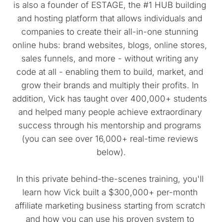
is also a founder of ESTAGE, the #1 HUB building 
and hosting platform that allows individuals and 
companies to create their all-in-one stunning 
online hubs: brand websites, blogs, online stores, 
sales funnels, and more - without writing any 
code at all - enabling them to build, market, and 
grow their brands and multiply their profits. In 
addition, Vick has taught over 400,000+ students 
and helped many people achieve extraordinary 
success through his mentorship and programs 
(you can see over 16,000+ real-time reviews 
below).
In this private behind-the-scenes training, you'll 
learn how Vick built a $300,000+ per-month 
affiliate marketing business starting from scratch 
and how you can use his proven system to 