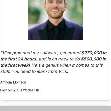
"Vick promoted my software, generated 
$270,000 in 
the first 24 hours
, and is on track to do 
$500,000 in 
the first week!
 He's a genius when it comes to this 
stuff. You need to learn from Vick.
Anthony Morrison
Founder & CEO, WebinarFuel