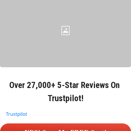
Over 
27,000+ 5-Star Reviews
 On 
Trustpilot!
Trustpilot