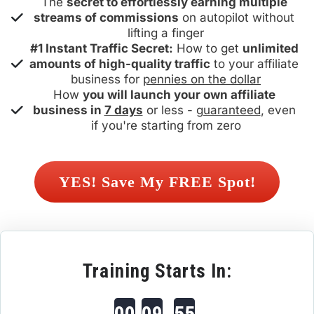
The 
secret to effortlessly earning multiple 
streams of commissions
 on autopilot without 
lifting a finger
#1 Instant Traffic Secret:
 How to get 
unlimited 
amounts of high-quality traffic
 to your affiliate 
business for 
pennies on the dollar
How 
you will launch your own affiliate 
business in 
7 days
 or less - 
guaranteed
, even 
if you're starting from zero
 YES! Save My FREE Spot! 
Training Starts In:
00
09
55