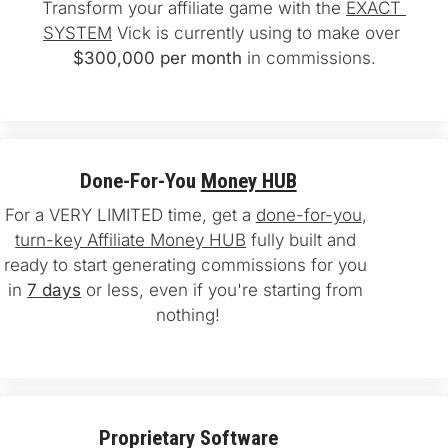
Transform your affiliate game with the 
EXACT 
SYSTEM
 Vick is currently using to make over 
$300,000 per month
 in commissions.
Done-For-You 
Money HUB
For a VERY LIMITED time, get a 
done-for-you
, 
turn-key Affiliate Money HUB
 fully built and 
ready to start generating commissions for you 
in 
7 days
 or less, even if you're starting from 
nothing!
Proprietary Software