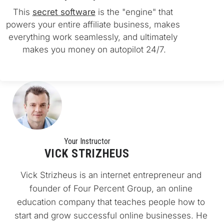
This 
secret software
 is the "engine" that 
powers your entire affiliate business, makes 
everything work seamlessly, and ultimately 
makes you money on autopilot 24/7.
Your Instructo
r
VICK STRIZHEUS
Vick Strizheus is an internet entrepreneur and 
founder of Four Percent Group, an online 
education company that teaches people how to 
start and grow successful online businesses. He 