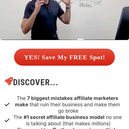
 YES! Save My FREE Spot! 
DISCOVER...
The 
7 biggest mistakes affiliate marketers 
make
 that ruin their business and make them 
go broke
The 
#1 secret affiliate business model
 no one 
is talking about (that makes millions)