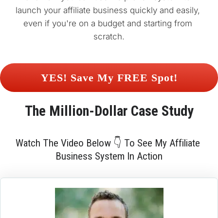
launch your affiliate business quickly and easily, 
even if you're on a budget and starting from 
scratch.
 YES! Save My FREE Spot! 
The 
Million-Dollar
 Case Study
Watch The Video Below 👇 To See My Affiliate 
Business System In Action